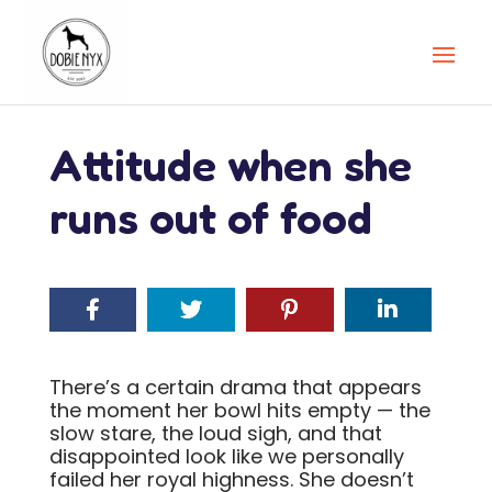
Attitude when she
runs out of food
There’s a certain drama that appears
the moment her bowl hits empty — the
slow stare, the loud sigh, and that
disappointed look like we personally
failed her royal highness. She doesn’t