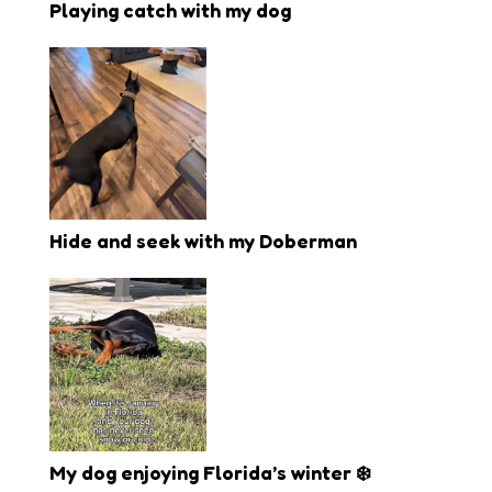
Playing catch with my dog
Hide and seek with my Doberman
My dog enjoying Florida’s winter ❄️