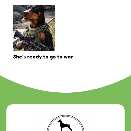
She’s ready to go to war