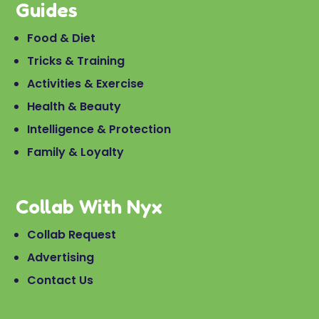
Guides
Food & Diet
Tricks & Training
Activities & Exercise
Health & Beauty
Intelligence & Protection
Family & Loyalty
Collab With Nyx
Collab Request
Advertising
Contact Us