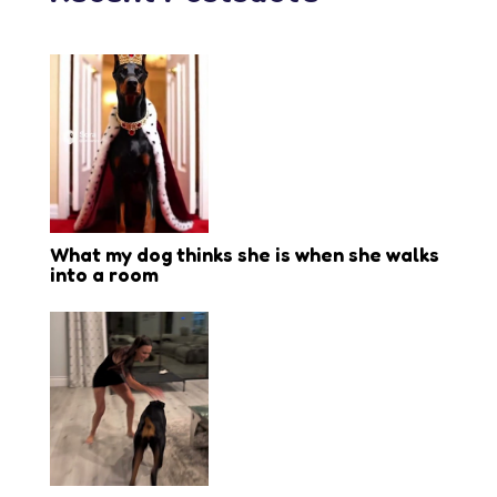
What my dog thinks she is when she walks
into a room