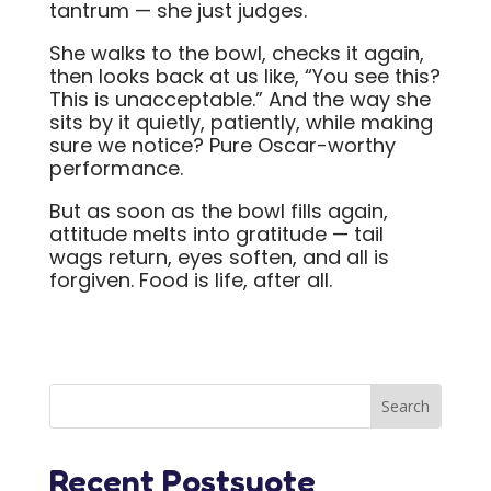
tantrum — she just judges.
She walks to the bowl, checks it again,
then looks back at us like, “You see this?
This is unacceptable.” And the way she
sits by it quietly, patiently, while making
sure we notice? Pure Oscar-worthy
performance.
But as soon as the bowl fills again,
attitude melts into gratitude — tail
wags return, eyes soften, and all is
forgiven. Food is life, after all.
Recent Postsuote