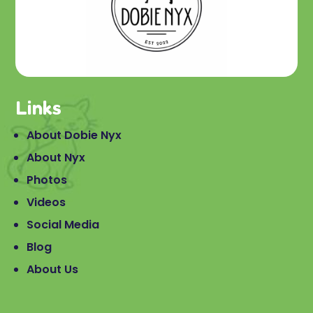
Links
About Dobie Nyx
About Nyx
Photos
Videos
Social Media
Blog
About Us