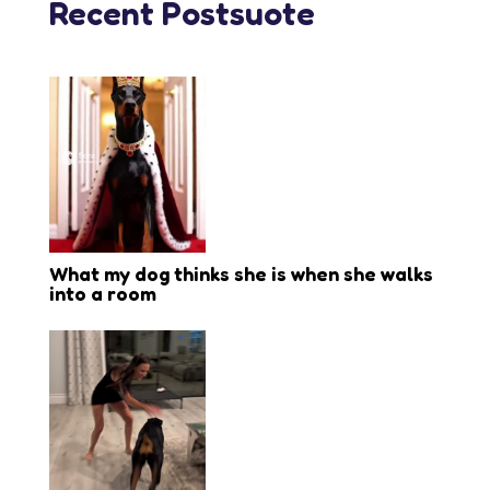
Recent Postsuote
What my dog thinks she is when she walks
into a room