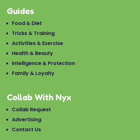
Guides
Food & Diet
Tricks & Training
Activities & Exercise
Health & Beauty
Intelligence & Protection
Family & Loyalty
Collab With Nyx
Collab Request
Advertising
Contact Us