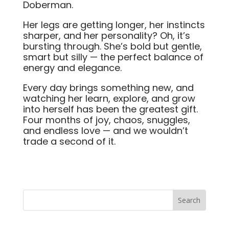
Doberman.
Her legs are getting longer, her instincts
sharper, and her personality? Oh, it’s
bursting through. She’s bold but gentle,
smart but silly — the perfect balance of
energy and elegance.
Every day brings something new, and
watching her learn, explore, and grow
into herself has been the greatest gift.
Four months of joy, chaos, snuggles,
and endless love — and we wouldn’t
trade a second of it.