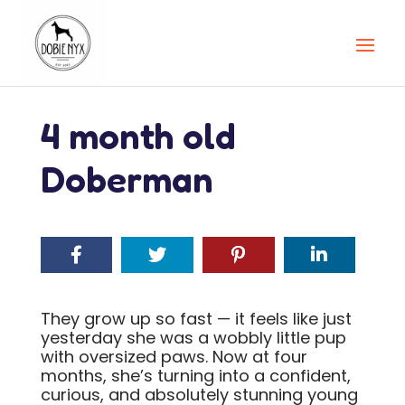
4 month old
Doberman
They grow up so fast — it feels like just
yesterday she was a wobbly little pup
with oversized paws. Now at four
months, she’s turning into a confident,
curious, and absolutely stunning young