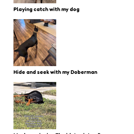
Playing catch with my dog
Hide and seek with my Doberman