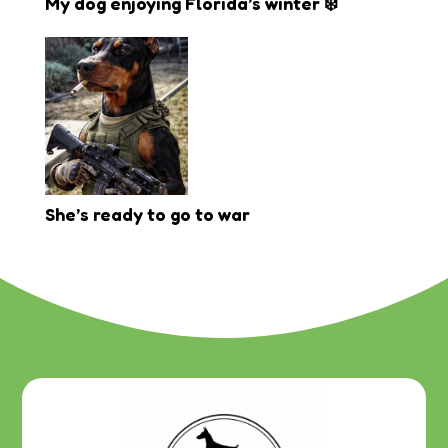
My dog enjoying Florida’s winter ❄️
She’s ready to go to war