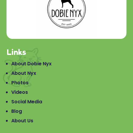
Links
About Dobie Nyx
About Nyx
Photos
Videos
Social Media
Blog
About Us